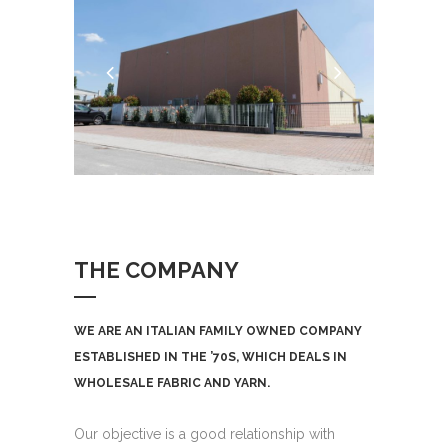
THE COMPANY
WE ARE AN ITALIAN FAMILY OWNED COMPANY
ESTABLISHED IN THE ’70S, WHICH DEALS IN
WHOLESALE FABRIC AND YARN.
Our objective is a good relationship with