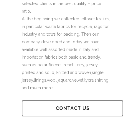
selected clients in the best quality – price
ratio.
At the beginning we collected leftover textiles,
in particular waste fabrics for recycle, rags for
industry and tows for padding. Then our
company developed and today we have
available well assorted made in Italy and
importation fabrics,both basic and trendy,
such as polar fleece, french terry, jersey,
printed and solid, knitted and woven,single
jersey,linings,wool,jaquard,velvet,lycra,shirting
and much more…
CONTACT US