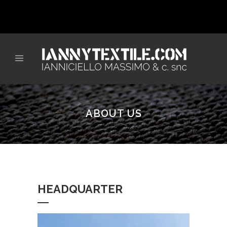
ABOUT US
HEADQUARTER