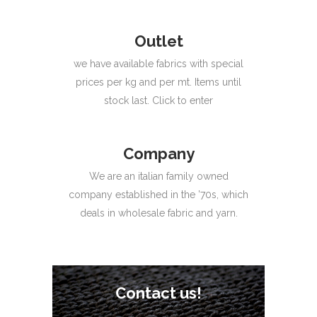
Outlet
we have available fabrics with special
prices per kg and per mt. Items until
stock last. Click to enter
Company
We are an italian family owned
company established in the ’70s, which
deals in wholesale fabric and yarn.
Contact us!
Contact us!