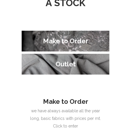
A STOCK
Make to Order
Make to Order
Outlet
Outlet
Make to Order
we have always available all the year
long, basic fabrics with prices per mt.
Click to enter