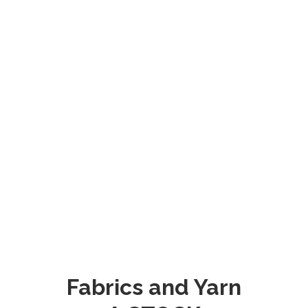
Fabrics and Yarn